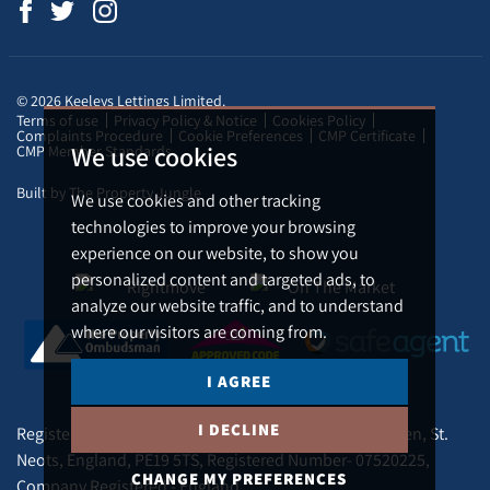
© 2026 Keeleys Lettings Limited.
Terms of use
Privacy Policy & Notice
Cookies Policy
Complaints Procedure
Cookie Preferences
CMP Certificate
We use cookies
CMP Member Standards
Built by The Property Jungle
We use cookies and other tracking
technologies to improve your browsing
experience on our website, to show you
personalized content and targeted ads, to
analyze our website traffic, and to understand
where our visitors are coming from.
I AGREE
I DECLINE
Registered Address - Tudor Lodge Silver Street, Buckden, St.
Neots, England, PE19 5TS, Registered Number- 07520225,
CHANGE MY PREFERENCES
Company Registered - England