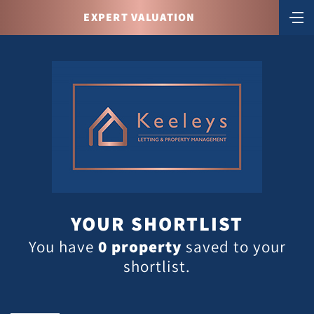
EXPERT VALUATION
YOUR SHORTLIST
You have
0
property
saved to your
shortlist.