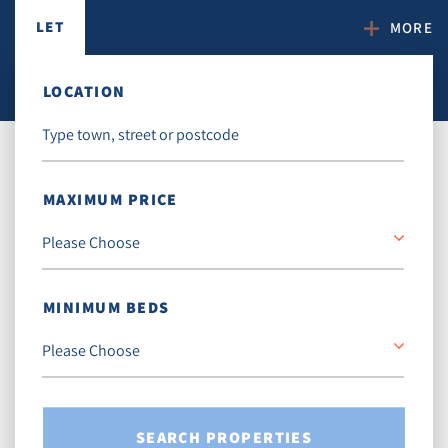
LET
MORE
LOCATION
MAXIMUM PRICE
MINIMUM BEDS
SEARCH PROPERTIES