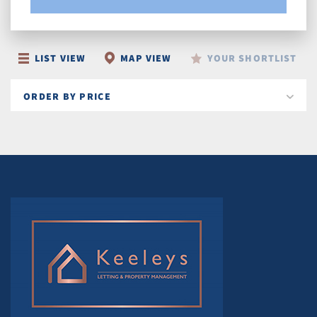
LIST VIEW
MAP VIEW
YOUR SHORTLIST