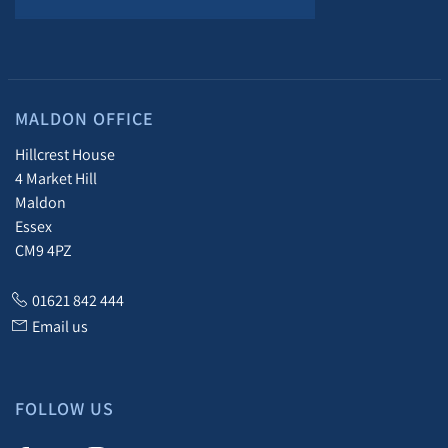
MALDON OFFICE
Hillcrest House
4 Market Hill
Maldon
Essex
CM9 4PZ
01621 842 444
Email us
FOLLOW US